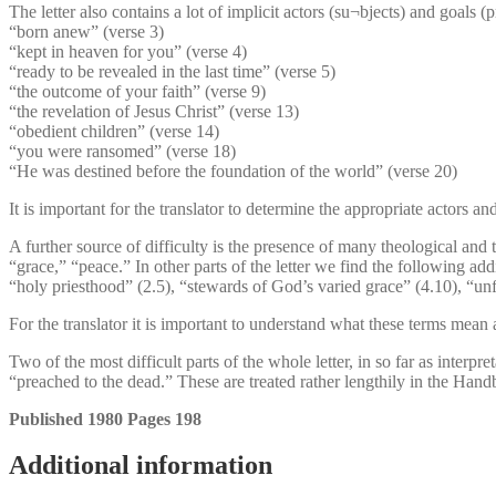
The letter also contains a lot of implicit actors (su¬bjects) and goals (
“born anew” (verse 3)
“kept in heaven for you” (verse 4)
“ready to be revealed in the last time” (verse 5)
“the outcome of your faith” (verse 9)
“the revelation of Jesus Christ” (verse 13)
“obedient children” (verse 14)
“you were ransomed” (verse 18)
“He was destined before the foundation of the world” (verse 20)
It is important for the translator to determine the appropriate actors a
A further source of difficulty is the presence of many theological and 
“grace,” “peace.” In other parts of the letter we find the following add
“holy priesthood” (2.5), “stewards of God’s varied grace” (4.10), “un
For the translator it is important to understand what these terms mean a
Two of the most difficult parts of the whole letter, in so far as interp
“preached to the dead.” These are treated rather lengthily in the Han
Published 1980 Pages 198
Additional information