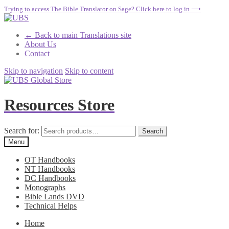
Trying to access The Bible Translator on Sage? Click here to log in ⟶
← Back to main Translations site
About Us
Contact
Skip to navigation
Skip to content
Resources Store
Search for:
Search
Menu
OT Handbooks
NT Handbooks
DC Handbooks
Monographs
Bible Lands DVD
Technical Helps
Home