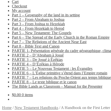
Cart
Checkout
My account
Part 1 – Geography of the land in its setting
Part 2 – From Abraham to Joshua
Part 3 – From Joshua to Hezekiah
Part 4 – From Hezekiah to Herod
Part 5 – New Testament: The Gospels
Part 6 – The Spread of the Early Church in the Roman Empire
Part 7 – The Religions of the Ancient Near East
Part 8 – Bible Text and Canon
PARTIE 1- Présentation générale du cadre géographique, climat
PARTIE 2 – D’Abraham à Josué
PARTIE 3 – De Josué à Ézékias
PARTIE 4 – D’Ézékias à Hérode
PARTIE 5 – Le Nouveau Testament : les Évangiles
PARTIE 6 – L’Église primitive s’étend dans l’Empire romain
PARTIE 7 – Les religions du Proche-Orient aux temps biblique
PARTIE 8 – Le texte biblique et le canon
The Bible Lands as Classroom – Manual for the Presenter
$
0.00
0 items
Home
/
New Testament Handbooks
/
A Handbook on the First Letter