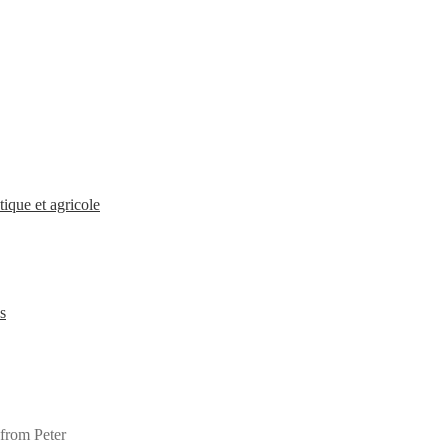
ique et agricole
s
 from Peter