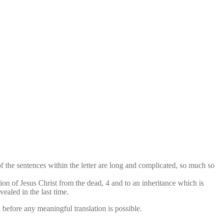
of the sentences within the letter are long and complicated, so much so
on of Jesus Christ from the dead, 4 and to an inheritance which is
ealed in the last time.
before any meaningful translation is possible.