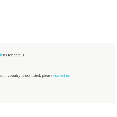
il
us for details
your country is not listed, please
contact us