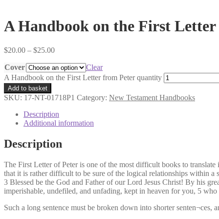
A Handbook on the First Letter
$
20.00
–
$
25.00
Cover
Clear
A Handbook on the First Letter from Peter quantity
Add to basket
SKU:
17-NT-01718P1
Category:
New Testament Handbooks
Description
Additional information
Description
The First Letter of Peter is one of the most difficult books to transla
that it is rather difficult to be sure of the logical relationships with
3 Blessed be the God and Father of our Lord Jesus Christ! By his grea
imperishable, undefiled, and unfading, kept in heaven for you, 5 who b
Such a long sentence must be broken down into shorter senten¬ces, and