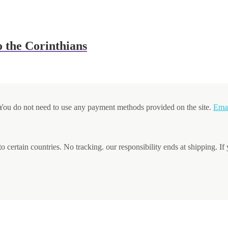
 the Corinthians
. You do not need to use any payment methods provided on the site.
Ema
to certain countries. No tracking. our responsibility ends at shipping. If 