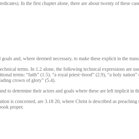
predicates). In the first chapter alone, there are about twenty of these c
nd goals and, where deemed necessary, to make these explicit in the trans
technical terms. In 1.2 alone, the following technical expressions are us
itional terms: “faith” (1.5), “a royal priest¬hood” (2.9), “a holy nation”
fading crown of glory” (5.4).
nd to determine their actors and goals where these are left implicit in th
retation is concerned, are 3.18 20, where Christ is described as preaching 
dbook proper.