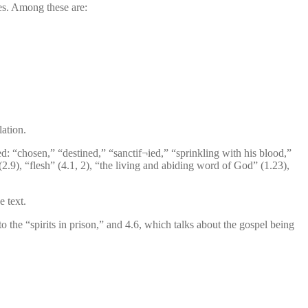
ases. Among these are:
lation.
ed: “chosen,” “destined,” “sanctif¬ied,” “sprinkling with his blood,”
 (2.9), “flesh” (4.1, 2), “the living and abiding word of God” (1.23),
e text.
to the “spirits in prison,” and 4.6, which talks about the gospel being