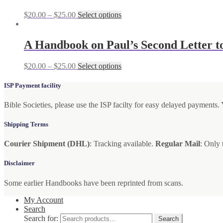
$
20.00
–
$
25.00
Select options
A Handbook on Paul’s Second Letter to
$
20.00
–
$
25.00
Select options
ISP Payment facility
Bible Societies, please use the ISP facilty for easy delayed payments
Shipping Terms
Courier Shipment (DHL)
: Tracking available.
Regular Mail
: Only 
Disclaimer
Some earlier Handbooks have been reprinted from scans.
My Account
Search
Search for:
Search