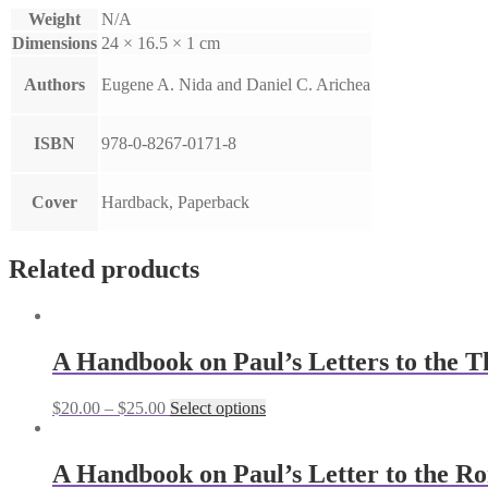
Weight
N/A
Dimensions
24 × 16.5 × 1 cm
Authors
Eugene A. Nida and Daniel C. Arichea
ISBN
978-0-8267-0171-8
Cover
Hardback, Paperback
Related products
A Handbook on Paul’s Letters to the T
$
20.00
–
$
25.00
Select options
A Handbook on Paul’s Letter to the R