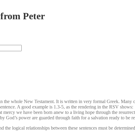
 from Peter
te in the whole New Testament. It is written in very formal Greek. Many 
in a sentence. A good example is 1.3-5, as the rendering in the RSV shows:
t mercy we have been born anew to a living hope through the resurrecti
y God’s power are guarded through faith for a salvation ready to be rev
 the logical relationships between these sentences must be determined 