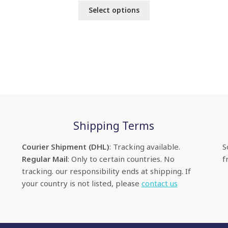
Select options
Shipping Terms
Courier Shipment (DHL)
: Tracking available.
S
Regular Mail
: Only to certain countries. No
f
tracking. our responsibility ends at shipping. If
your country is not listed, please
contact us