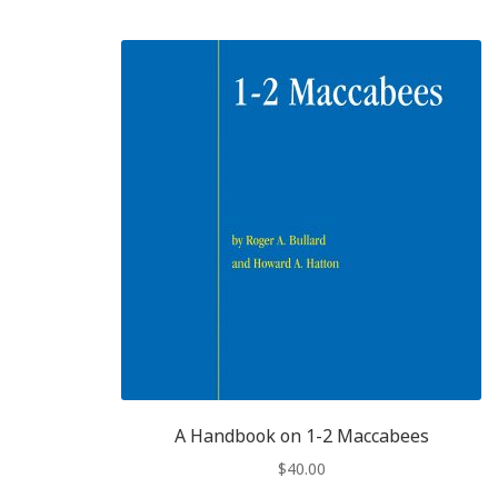
A Handbook on 1-2 Maccabees
$
40.00