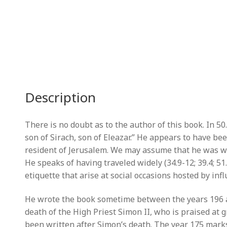
Description
There is no doubt as to the author of this book. In 50.
son of Sirach, son of Eleazar.” He appears to have bee
resident of Jerusalem. We may assume that he was well
He speaks of having traveled widely (34.9-12; 39.4; 51
etiquette that arise at social occasions hosted by infl
He wrote the book sometime between the years 196 an
death of the High Priest Simon II, who is praised at 
been written after Simon’s death. The year 175 marks