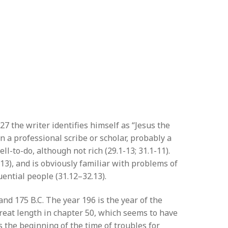
27 the writer identifies himself as “Jesus the
n a professional scribe or scholar, probably a
-to-do, although not rich (29.1-13; 31.1-11).
.13), and is obviously familiar with problems of
uential people (31.12–32.13).
d 175 B.C. The year 196 is the year of the
great length in chapter 50, which seems to have
 the beginning of the time of troubles for