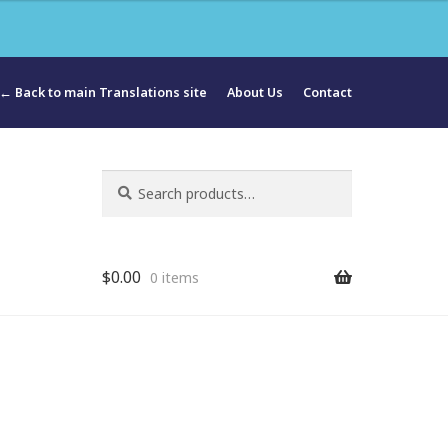
← Back to main Translations site
About Us
Contact
Search
Search
for:
$
0.00
0 items
ua