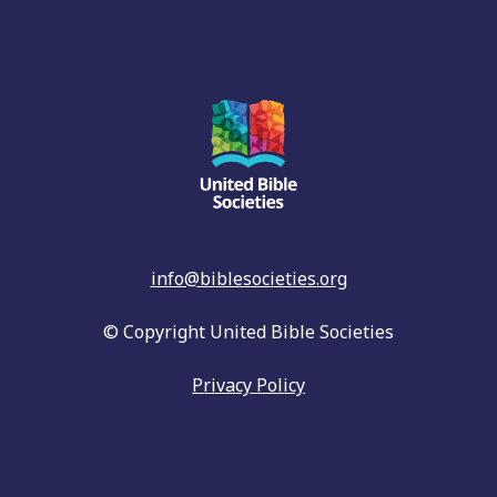
info@biblesocieties.org
© Copyright United Bible Societies
Privacy Policy