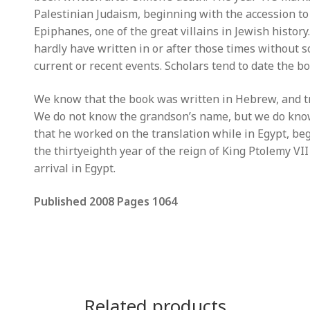
Palestinian Judaism, beginning with the accession to
Epiphanes, one of the great villains in Jewish history
hardly have written in or after those times without 
current or recent events. Scholars tend to date the 
We know that the book was written in Hebrew, and tr
We do not know the grandson’s name, but we do know
that he worked on the translation while in Egypt, be
the thirtyeighth year of the reign of King Ptolemy VI
arrival in Egypt.
Published 2008 Pages 1064
Related products