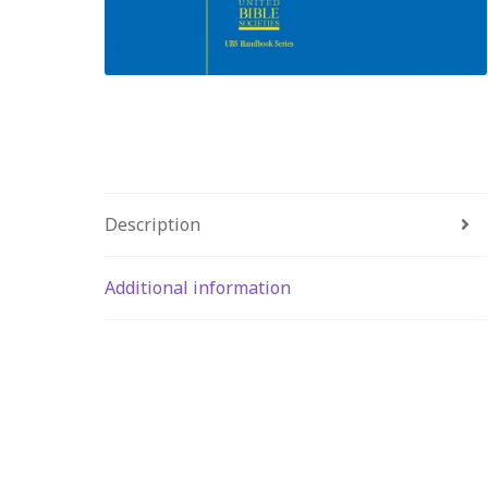
Description
Additional information