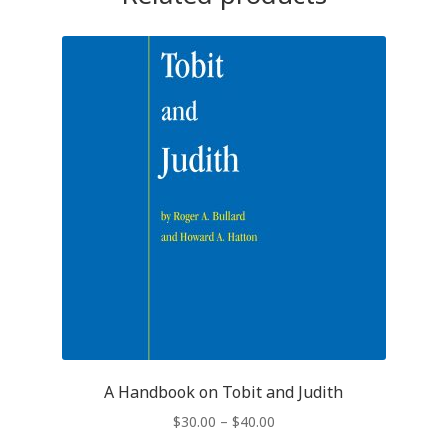
A Handbook on Tobit and Judith
$
30.00
–
$
40.00