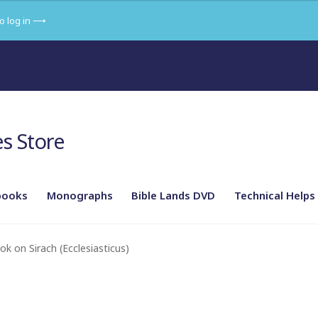
to log in ⟶
s Store
books
Monographs
Bible Lands DVD
Technical Helps
phy of the land in its setting
Part 2 – From Abraham to Josh
k on Sirach (Ecclesiasticus)
 Hezekiah to Herod
Part 5 – New Testament: The Gospels
Roman Empire
Part 7 – The Religions of the Ancient Near East