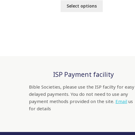
Select options
ISP Payment facility
Bible Societies, please use the ISP facilty for easy
delayed payments. You do not need to use any
payment methods provided on the site.
Email
us
for details