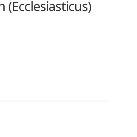
(Ecclesiasticus)
e