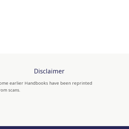
Disclaimer
ome earlier Handbooks have been reprinted
rom scans.