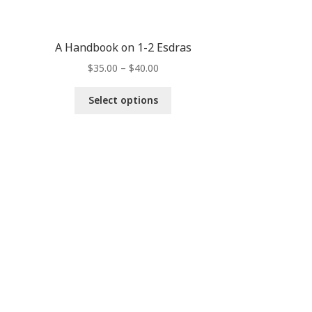
A Handbook on 1-2 Esdras
$
35.00
–
$
40.00
Select options