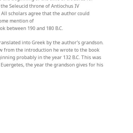
 the Seleucid throne of Antiochus IV
. All scholars agree that the author could
some mention of
book between 190 and 180 B.C.
anslated into Greek by the author’s grandson.
 from the introduction he wrote to the book
ginning probably in the year 132 B.C. This was
I Euergetes, the year the grandson gives for his