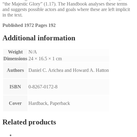
“the Majestic Glory” (1.17). The Handbook analyses these terms
and suggests possible actors and goals where these are left implicit
in the text.
Published 1972 Pages 192
Additional information
Weight
N/A
Dimensions
24 × 16.5 × 1 cm
Authors
Daniel C. Arichea and Howard A. Hatton
ISBN
0-8267-0172-8
Cover
Hardback, Paperback
Related products