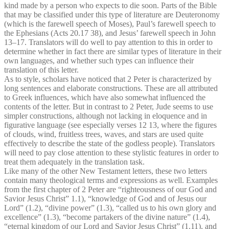
kind made by a person who expects to die soon. Parts of the Bible
that may be classified under this type of literature are Deuteronomy
(which is the farewell speech of Moses), Paul’s farewell speech to
the Ephesians (Acts 20.17 38), and Jesus’ farewell speech in John
13–17. Translators will do well to pay attention to this in order to
determine whether in fact there are similar types of literature in their
own languages, and whether such types can influence their
translation of this letter.
As to style, scholars have noticed that 2 Peter is characterized by
long sentences and elaborate constructions. These are all attributed
to Greek influences, which have also somewhat influenced the
contents of the letter. But in contrast to 2 Peter, Jude seems to use
simpler constructions, although not lacking in eloquence and in
figurative language (see especially verses 12 13, where the figures
of clouds, wind, fruitless trees, waves, and stars are used quite
effectively to describe the state of the godless people). Translators
will need to pay close attention to these stylistic features in order to
treat them adequately in the translation task.
Like many of the other New Testament letters, these two letters
contain many theological terms and expressions as well. Examples
from the first chapter of 2 Peter are “righteousness of our God and
Savior Jesus Christ” 1.1), “knowledge of God and of Jesus our
Lord” (1.2), “divine power” (1.3), “called us to his own glory and
excellence” (1.3), “become partakers of the divine nature” (1.4),
“eternal kingdom of our Lord and Savior Jesus Christ” (1.11), and