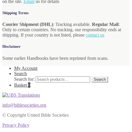
on the site.
Email
us for details
Shipping Terms
Courier Shipment (DHL)
: Tracking available.
Regular Mail
:
Only to certain countries. No tracking. our responsibility ends at
shipping. If your country is not listed, please
contact us
Disclaimer
Some earlier Handbooks have been reprinted from scans.
My Account
Search
Search for:
Search
Basket
0
info@biblesocieties.org
© Copyright United Bible Societies
Privacy Policy