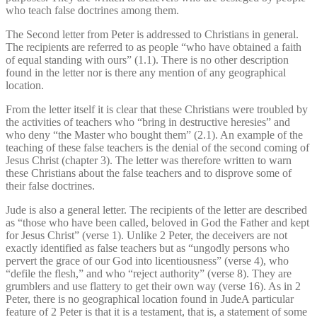
who teach false doctrines among them.
The Second letter from Peter is addressed to Christians in general.
The recipients are referred to as people “who have obtained a faith
of equal standing with ours” (1.1). There is no other description
found in the letter nor is there any mention of any geographical
location.
From the letter itself it is clear that these Christians were troubled by
the activities of teachers who “bring in destructive heresies” and
who deny “the Master who bought them” (2.1). An example of the
teaching of these false teachers is the denial of the second coming of
Jesus Christ (chapter 3). The letter was therefore written to warn
these Christians about the false teachers and to disprove some of
their false doctrines.
Jude is also a general letter. The recipients of the letter are described
as “those who have been called, beloved in God the Father and kept
for Jesus Christ” (verse 1). Unlike 2 Peter, the deceivers are not
exactly identified as false teachers but as “ungodly persons who
pervert the grace of our God into licentiousness” (verse 4), who
“defile the flesh,” and who “reject authority” (verse 8). They are
grumblers and use flattery to get their own way (verse 16). As in 2
Peter, there is no geographical location found in JudeA particular
feature of 2 Peter is that it is a testament, that is, a statement of some