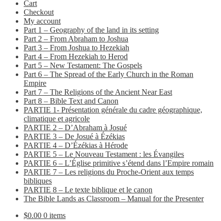
Cart
Checkout
My account
Part 1 – Geography of the land in its setting
Part 2 – From Abraham to Joshua
Part 3 – From Joshua to Hezekiah
Part 4 – From Hezekiah to Herod
Part 5 – New Testament: The Gospels
Part 6 – The Spread of the Early Church in the Roman
Empire
Part 7 – The Religions of the Ancient Near East
Part 8 – Bible Text and Canon
PARTIE 1- Présentation générale du cadre géographique,
climatique et agricole
PARTIE 2 – D’Abraham à Josué
PARTIE 3 – De Josué à Ézékias
PARTIE 4 – D’Ézékias à Hérode
PARTIE 5 – Le Nouveau Testament : les Évangiles
PARTIE 6 – L’Église primitive s’étend dans l’Empire romain
PARTIE 7 – Les religions du Proche-Orient aux temps
bibliques
PARTIE 8 – Le texte biblique et le canon
The Bible Lands as Classroom – Manual for the Presenter
$
0.00
0 items