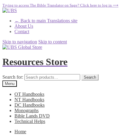
Trying to access The Bible Translator on Sage? Click here to log in ⟶
← Back to main Translations site
About Us
Contact
Skip to navigation
Skip to content
Resources Store
Search for:
Search
Menu
OT Handbooks
NT Handbooks
DC Handbooks
Monographs
Bible Lands DVD
Technical Helps
Home