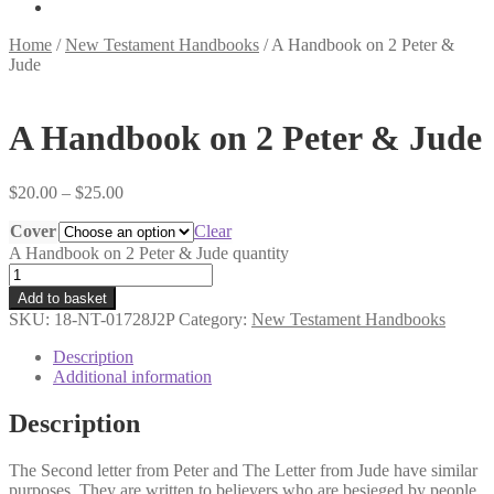
Home
/
New Testament Handbooks
/
A Handbook on 2 Peter &
Jude
A Handbook on 2 Peter & Jude
$
20.00
–
$
25.00
Cover
Clear
A Handbook on 2 Peter & Jude quantity
Add to basket
SKU:
18-NT-01728J2P
Category:
New Testament Handbooks
Description
Additional information
Description
The Second letter from Peter and The Letter from Jude have similar
purposes. They are written to believers who are besieged by people