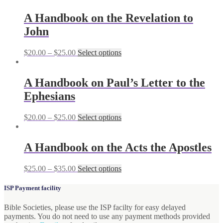
A Handbook on the Revelation to
John
$
20.00
–
$
25.00
Select options
A Handbook on Paul’s Letter to the
Ephesians
$
20.00
–
$
25.00
Select options
A Handbook on the Acts the Apostles
$
25.00
–
$
35.00
Select options
ISP Payment facility
Bible Societies, please use the ISP facilty for easy delayed
payments. You do not need to use any payment methods provided