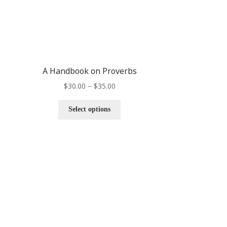
A Handbook on Proverbs
$
30.00
–
$
35.00
Select options