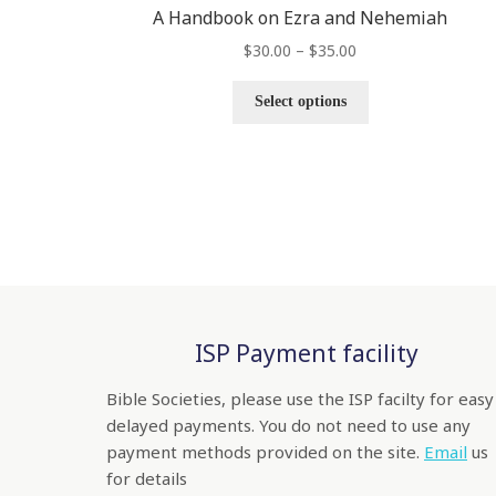
A Handbook on Ezra and Nehemiah
$
30.00
–
$
35.00
Select options
ISP Payment facility
Bible Societies, please use the ISP facilty for easy
delayed payments. You do not need to use any
payment methods provided on the site.
Email
us
for details