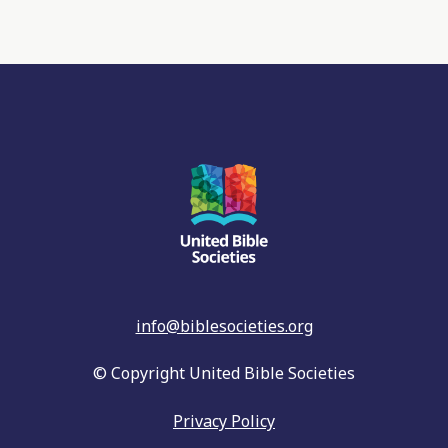
info@biblesocieties.org
© Copyright United Bible Societies
Privacy Policy