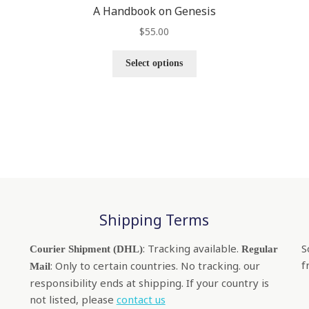
A Handbook on Genesis
$
55.00
Select options
Shipping Terms
: Tracking available.
S
Courier Shipment (DHL)
Regular
f
: Only to certain countries. No tracking. our
Mail
responsibility ends at shipping. If your country is
not listed, please
contact us