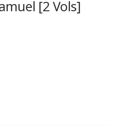
muel [2 Vols]