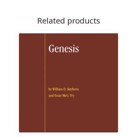
Related products