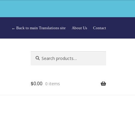
← Back to main Translations site
About Us
Contact
Search
Search
for:
$
0.00
0 items