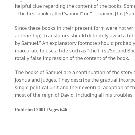
helpful clue regarding the content of the books. Some
“The first book called Samuel” or “. . . named [for] Sam
Since these books in their present form were not w
authorship), translators should definitely avoid a tit
by Samuel.” An explanatory footnote should probably 
inaccurate to use a title such as “the First/Second B
totally false impression of the content of the book.
The books of Samuel are a continuation of the story of
Joshua and Judges. They describe the gradual incorpor
single political unit and their eventual adoption of t
most of the reign of David, including all his troubles
Published 2001 Pages 646