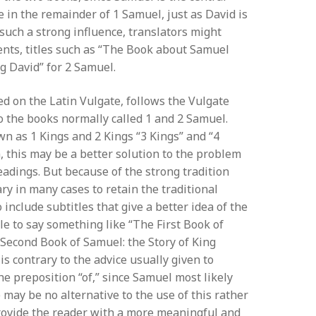
re in the remainder of 1 Samuel, just as David is
 such a strong influence, translators might
tents, titles such as “The Book about Samuel
g David” for 2 Samuel.
ed on the Latin Vulgate, follows the Vulgate
o the books normally called 1 and 2 Samuel.
n as 1 Kings and 2 Kings “3 Kings” and “4
n, this may be a better solution to the problem
eadings. But because of the strong tradition
ry in many cases to retain the traditional
 include subtitles that give a better idea of the
le to say something like “The First Book of
Second Book of Samuel: the Story of King
s contrary to the advice usually given to
he preposition “of,” since Samuel most likely
 may be no alternative to the use of this rather
 provide the reader with a more meaningful and