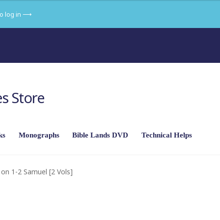
to log in ⟶
s Store
ks
Monographs
Bible Lands DVD
Technical Helps
f the land in its setting
Part 2 – From Abraham to Joshua
on 1-2 Samuel [2 Vols]
ekiah to Herod
Part 5 – New Testament: The Gospels
an Empire
Part 7 – The Religions of the Ancient Near East