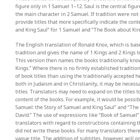
figure only in 1 Samuel 1–12. Saul is the central figu
the main character in 2 Samuel. If tradition were not
provide titles that more specifically indicate the con
and King Saul” for 1 Samuel and “The Book about Kin
The English translation of Ronald Knox, which is bas
tradition and gives the name of 1 Kings and 2 Kings t
This version then names the books traditionally know
Kings.” Where there is no firmly established traditio
of book titles than using the traditionally accepted h
both in Judaism and in Christianity, it may be necessa
titles. Translators may need to expand on the titles to
content of the books. For example, it would be possib
Samuel: the Story of Samuel and King Saul” and “The 
David.” The use of expressions like “Book of Samuel” i
translators with regard to constructions containing t
did not write these books. For many translators there
vague title. The addition of subtitles, however, will