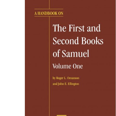
Part 8 – Bible Text and Canon
PARTIE 1- Présentation
PARTIE 2 – D’Abraham à Josué
PARTIE 3 – De Josu
PARTIE 5 – Le Nouveau Testament : les Évangiles
PA
PARTIE 7 – Les religions du Proche-Orient aux temps
The Bible Lands as Classroom – Manual for the Pres