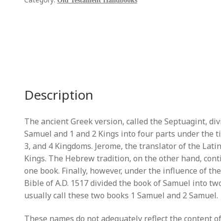
Samuel
Old Testament Handbooks
[2
Vols]
quantity
Description
The ancient Greek version, called the Septuagint, di
Samuel and 1 and 2 Kings into four parts under the ti
3, and 4 Kingdoms. Jerome, the translator of the Latin 
Kings. The Hebrew tradition, on the other hand, con
one book. Finally, however, under the influence of t
Bible of A.D. 1517 divided the book of Samuel into t
usually call these two books 1 Samuel and 2 Samuel.
These names do not adequately reflect the content of