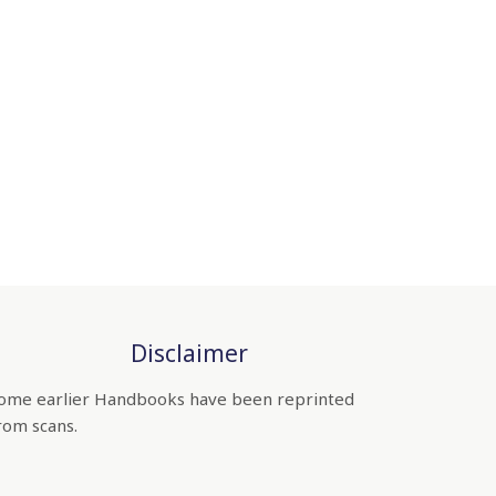
Disclaimer
ome earlier Handbooks have been reprinted
rom scans.