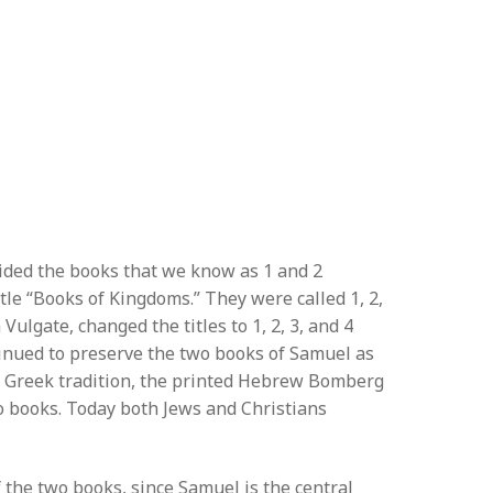
vided the books that we know as 1 and 2
tle “Books of Kingdoms.” They were called 1, 2,
Vulgate, changed the titles to 1, 2, 3, and 4
tinued to preserve the two books of Samuel as
he Greek tradition, the printed Hebrew Bomberg
wo books. Today both Jews and Christians
 the two books, since Samuel is the central