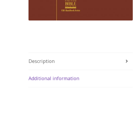
Description
Additional information