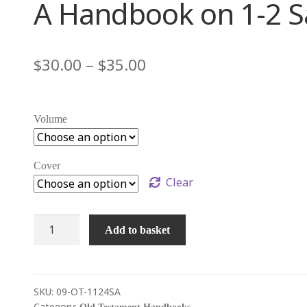
A Handbook on 1-2 Sa
 générale du cadre géographique, climatique et agricole
$
30.00
–
$
35.00
é à Ézékias
PARTIE 4 – D’Ézékias à Hérode
RTIE 6 – L’Église primitive s’étend dans l’Empire romain
Volume
 bibliques
PARTIE 8 – Le texte biblique et le canon
enter
Cover
Clear
A
Add to basket
Handbook
on
1-
2
SKU:
09-OT-1124SA
Category: