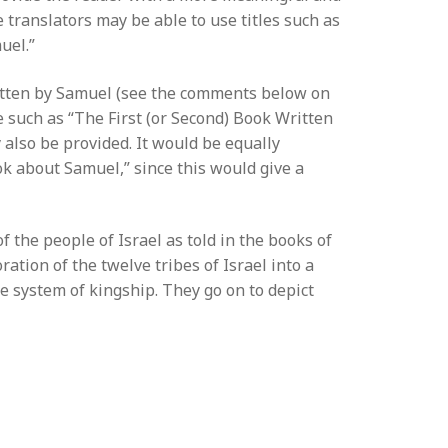
 translators may be able to use titles such as
uel.”
ritten by Samuel (see the comments below on
le such as “The First (or Second) Book Written
also be provided. It would be equally
ook about Samuel,” since this would give a
 the people of Israel as told in the books of
ation of the twelve tribes of Israel into a
he system of kingship. They go on to depict